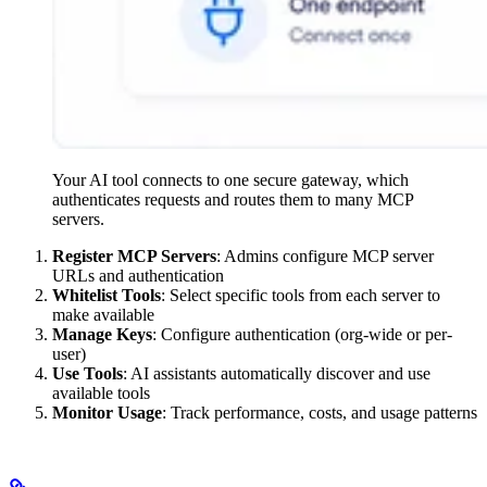
Your AI tool connects to one secure gateway, which
authenticates requests and routes them to many MCP
servers.
Register MCP Servers
: Admins configure MCP server
URLs and authentication
Whitelist Tools
: Select specific tools from each server to
make available
Manage Keys
: Configure authentication (org-wide or per-
user)
Use Tools
: AI assistants automatically discover and use
available tools
Monitor Usage
: Track performance, costs, and usage patterns