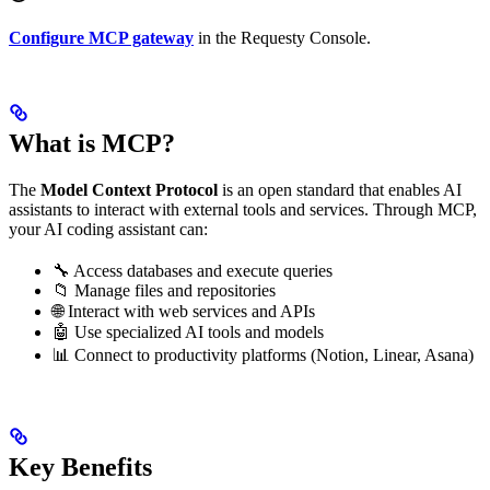
Configure MCP gateway
in the Requesty Console.
What is MCP?
The
Model Context Protocol
is an open standard that enables AI
assistants to interact with external tools and services. Through MCP,
your AI coding assistant can:
🔧 Access databases and execute queries
📁 Manage files and repositories
🌐 Interact with web services and APIs
🤖 Use specialized AI tools and models
📊 Connect to productivity platforms (Notion, Linear, Asana)
Key Benefits