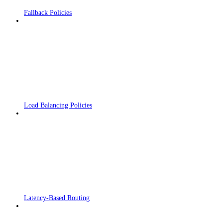
Fallback Policies
Load Balancing Policies
Latency-Based Routing