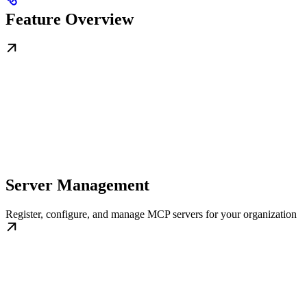
Feature Overview
Server Management
Register, configure, and manage MCP servers for your organization