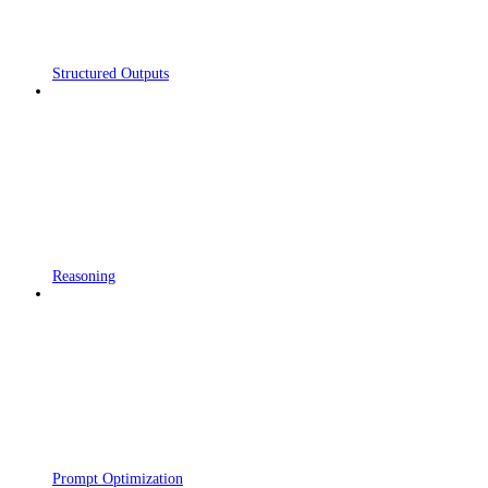
Structured Outputs
Reasoning
Prompt Optimization