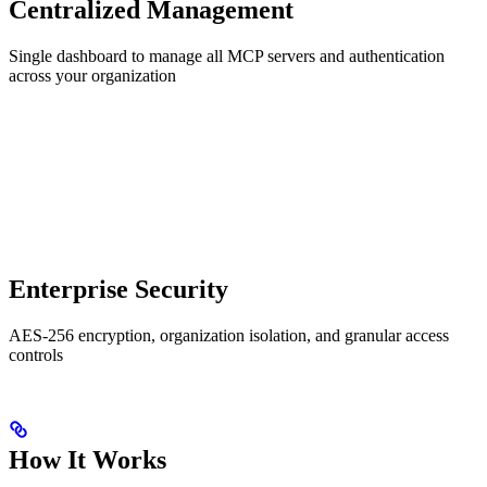
Centralized Management
Single dashboard to manage all MCP servers and authentication
across your organization
Enterprise Security
AES-256 encryption, organization isolation, and granular access
controls
How It Works