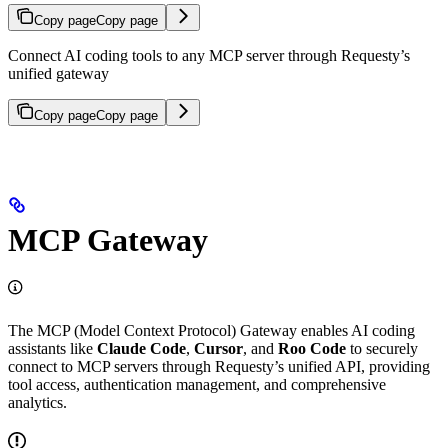
Copy page
Copy page
Connect AI coding tools to any MCP server through Requesty’s
unified gateway
Copy page
Copy page
MCP Gateway
The MCP (Model Context Protocol) Gateway enables AI coding
assistants like
Claude Code
,
Cursor
, and
Roo Code
to securely
connect to MCP servers through Requesty’s unified API, providing
tool access, authentication management, and comprehensive
analytics.