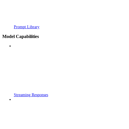
Prompt Library
Model Capabilities
Streaming Responses