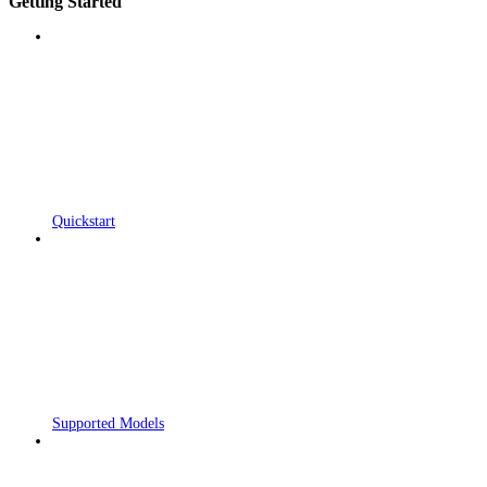
Getting Started
Quickstart
Supported Models