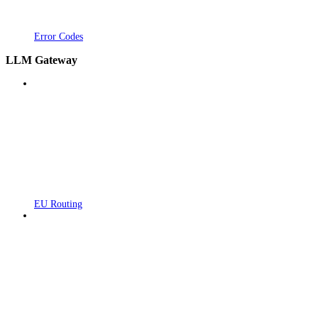
Error Codes
LLM Gateway
EU Routing