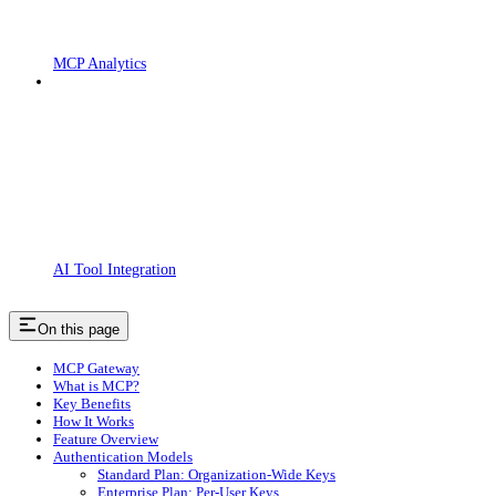
MCP Analytics
AI Tool Integration
On this page
MCP Gateway
What is MCP?
Key Benefits
How It Works
Feature Overview
Authentication Models
Standard Plan: Organization-Wide Keys
Enterprise Plan: Per-User Keys