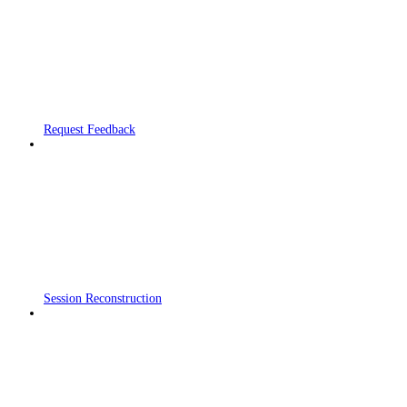
Request Feedback
Session Reconstruction