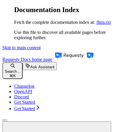
Documentation Index
Fetch the complete documentation index at:
/llms.txt
Use this file to discover all available pages before
exploring further.
Skip to main content
Requesty Docs
home page
Ask Assistant
Search...
⌘
K
Changelog
OpenAPI
Discord
Get Started
Get Started