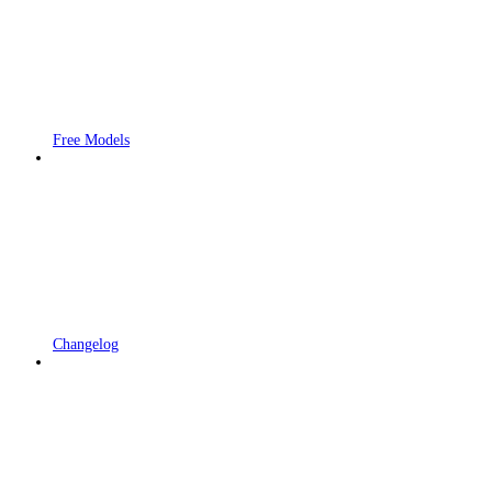
Free Models
Changelog