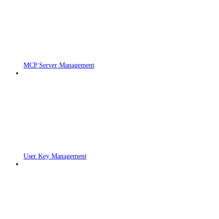
MCP Server Management
User Key Management