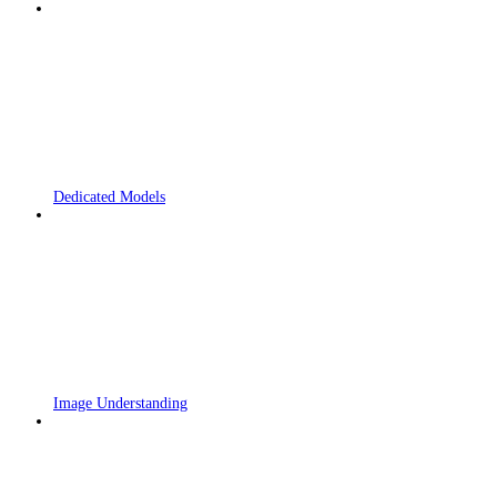
Dedicated Models
Image Understanding