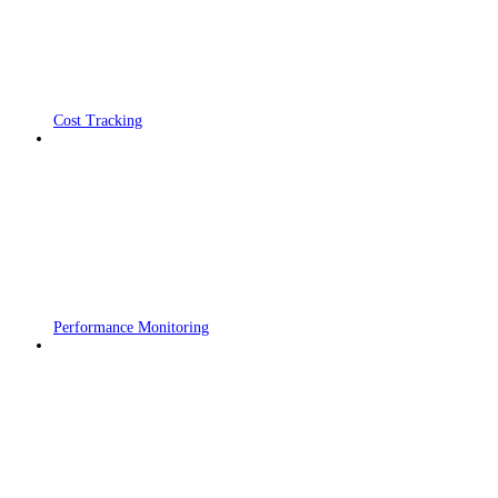
Cost Tracking
Performance Monitoring