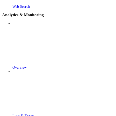
Web Search
Analytics & Monitoring
Overview
Logs & Traces