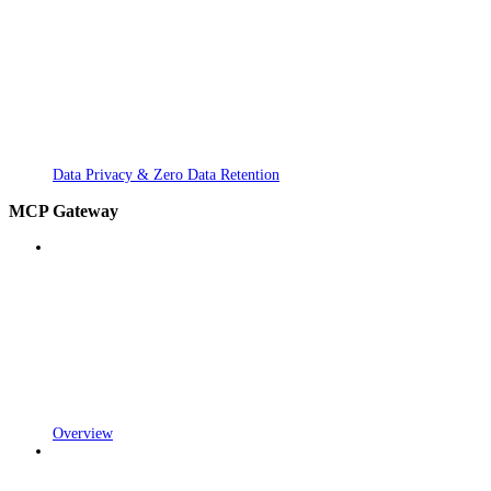
Data Privacy & Zero Data Retention
MCP Gateway
Overview