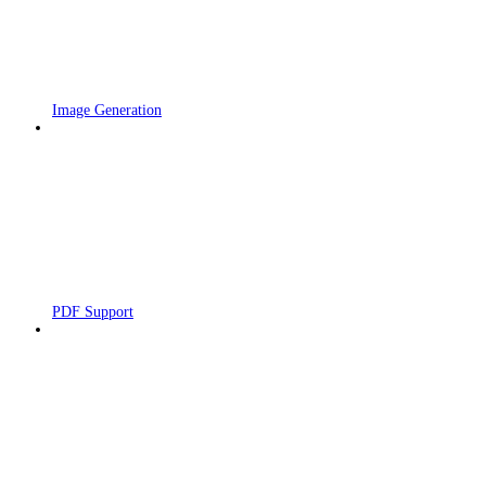
Image Generation
PDF Support