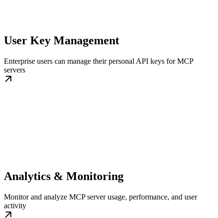
User Key Management
Enterprise users can manage their personal API keys for MCP
servers
Analytics & Monitoring
Monitor and analyze MCP server usage, performance, and user
activity