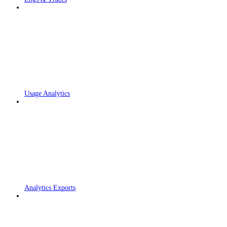
Usage Analytics
Analytics Exports