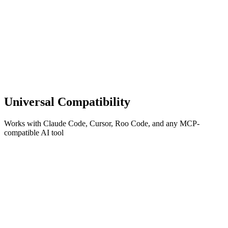
Universal Compatibility
Works with Claude Code, Cursor, Roo Code, and any MCP-
compatible AI tool