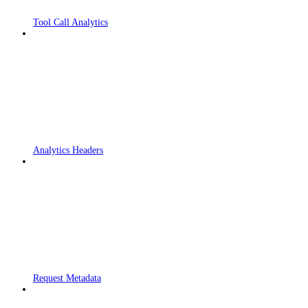
Tool Call Analytics
Analytics Headers
Request Metadata