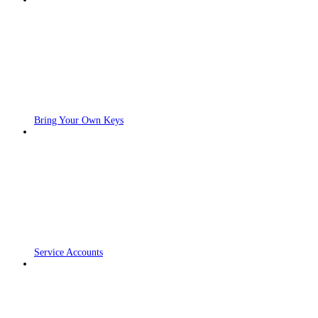
Bring Your Own Keys
Service Accounts