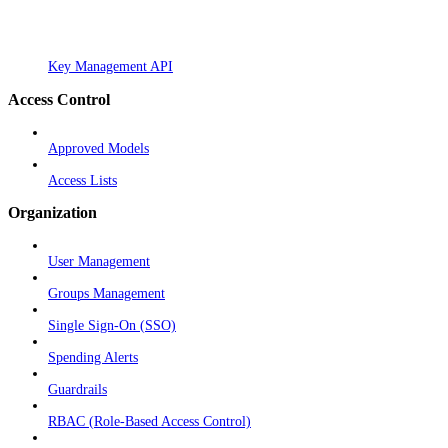
Key Management API
Access Control
Approved Models
Access Lists
Organization
User Management
Groups Management
Single Sign-On (SSO)
Spending Alerts
Guardrails
RBAC (Role-Based Access Control)