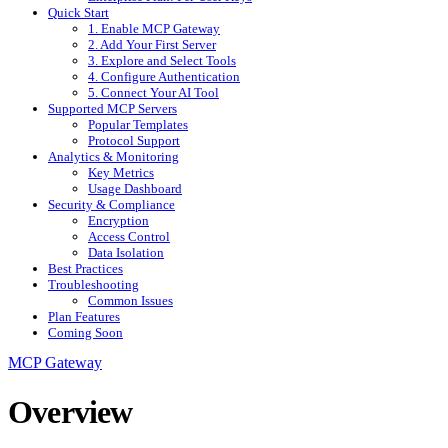
Quick Start
1. Enable MCP Gateway
2. Add Your First Server
3. Explore and Select Tools
4. Configure Authentication
5. Connect Your AI Tool
Supported MCP Servers
Popular Templates
Protocol Support
Analytics & Monitoring
Key Metrics
Usage Dashboard
Security & Compliance
Encryption
Access Control
Data Isolation
Best Practices
Troubleshooting
Common Issues
Plan Features
Coming Soon
MCP Gateway
Overview