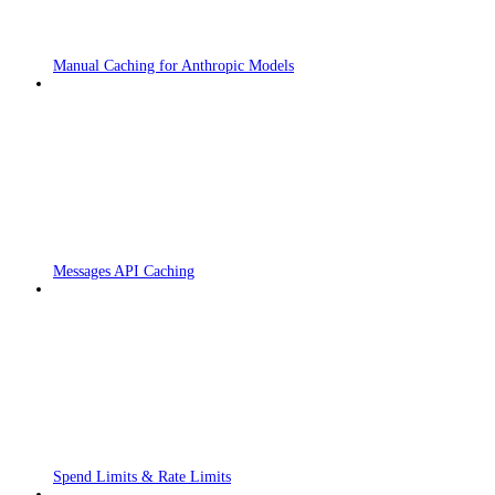
Manual Caching for Anthropic Models
Messages API Caching
Spend Limits & Rate Limits