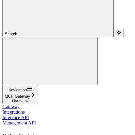
Search...
Navigation
MCP Gateway
Overview
Gateway
Integrations
Inference API
Management API