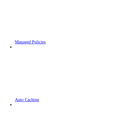
Managed Policies
Auto Caching